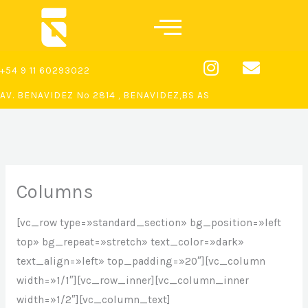
Ir
al
contenido
I
E
+54 9 11 60293022
n
n
s
v
AV. BENAVIDEZ Nº 2814 , BENAVIDEZ,BS AS
t
e
a
l
g
o
r
p
a
e
Columns
m
[vc_row type=»standard_section» bg_position=»left
top» bg_repeat=»stretch» text_color=»dark»
text_align=»left» top_padding=»20″][vc_column
width=»1/1″][vc_row_inner][vc_column_inner
width=»1/2″][vc_column_text]