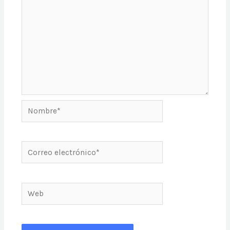
Nombre*
Correo
electrónico*
Web