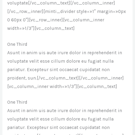
voluptate[/vc_column_text][/vc_column_inner]
[/vc_row_inner][minti_divider style=»1″ margin=»0px
0 60px 0″][vc_row_inner][vc_column_inner
width=»1/3″][vc_column_text]
One Third
Asunt in anim uis aute irure dolor in reprehenderit in
voluptate velit esse cillum dolore eu fugiat nulla
pariatur. Excepteur sint occaecat cupidatat non
proident, sun.[/vc_column_text][/vc_column_inner]
[vc_column_inner width=»1/3″][vc_column_text]
One Third
Asunt in anim uis aute irure dolor in reprehenderit in
voluptate velit esse cillum dolore eu fugiat nulla
pariatur. Excepteur sint occaecat cupidatat non