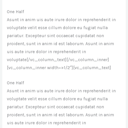
One Half
Asunt in anim uis aute irure dolor in reprehenderit in
voluptate velit esse cillum dolore eu fugiat nulla
pariatur. Excepteur sint occaecat cupidatat non
proident, sunt in anim id est laborum. Asunt in anim
uis aute irure dolor in reprehenderit in
voluptate[/vc_column_text][/vc_column_inner]
[vc_column_inner width=»1/2″][vc_column_text]
One Half
Asunt in anim uis aute irure dolor in reprehenderit in
voluptate velit esse cillum dolore eu fugiat nulla
pariatur. Excepteur sint occaecat cupidatat non
proident, sunt in anim id est laborum. Asunt in anim
uis aute irure dolor in reprehenderit in