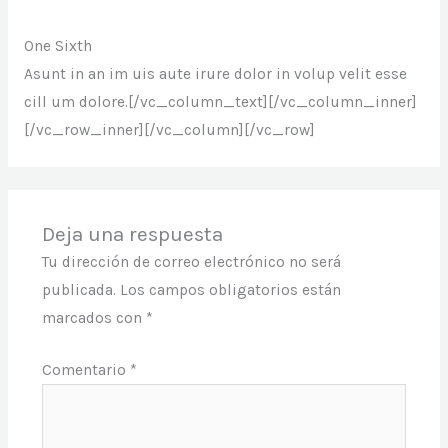
One Sixth
Asunt in an im uis aute irure dolor in volup velit esse
cill um dolore.[/vc_column_text][/vc_column_inner]
[/vc_row_inner][/vc_column][/vc_row]
Deja una respuesta
Tu dirección de correo electrónico no será
publicada.
Los campos obligatorios están
marcados con
*
Comentario
*