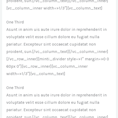
proident, sun.[/vc_column_text][/vc_column_inner]
[vc_column_inner width=»1/3″][vc_column_text]
One Third
Asunt in anim uis aute irure dolor in reprehenderit in
voluptate velit esse cillum dolore eu fugiat nulla
pariatur. Excepteur sint occaecat cupidatat non
proident, sun.[/vc_column_text][/vc_column_inner]
[/vc_row_inner][minti_divider style=»1″ margin=»0 0
60px 0″][vc_row_inner][vc_column_inner
width=»1/3″][vc_column_text]
One Third
Asunt in anim uis aute irure dolor in reprehenderit in
voluptate velit esse cillum dolore eu fugiat nulla
pariatur. Excepteur sint occaecat cupidatat non
proident, sun.[/vc_column_text][/vc_column_inner]