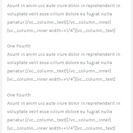
Asunt in anim uis aute irure dolor in reprehenderit in
voluptate velit esse cillum dolore eu fugiat nulla
pariatur.[/vc_column_text][/vc_column_inner]
[vc_column_inner width=»1/4″][vc_column_text]
One Fourth
Asunt in anim uis aute irure dolor in reprehenderit in
voluptate velit esse cillum dolore eu fugiat nulla
pariatur.[/vc_column_text][/vc_column_inner]
[vc_column_inner width=»1/4″][vc_column_text]
One Fourth
Asunt in anim uis aute irure dolor in reprehenderit in
voluptate velit esse cillum dolore eu fugiat nulla
pariatur.[/vc_column_text][/vc_column_inner]
[vc_column_inner width=»1/4″][vc_column_text]