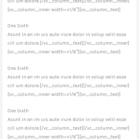
cill um dolore.[/vc_column_text][/vc_column_inner]
[vc_column_inner width=»1/6″][vc_column_text]
One Sixth
Asunt in an im uis aute irure dolor in volup velit esse
cill um dolore.[/vc_column_text][/vc_column_inner]
[vc_column_inner width=»1/6″][vc_column_text]
One Sixth
Asunt in an im uis aute irure dolor in volup velit esse
cill um dolore.[/vc_column_text][/vc_column_inner]
[vc_column_inner width=»1/6″][vc_column_text]
One Sixth
Asunt in an im uis aute irure dolor in volup velit esse
cill um dolore.[/vc_column_text][/vc_column_inner]
[vc_column_inner width=»1/6″][vc_column_text]