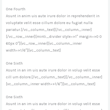
One Fourth
Asunt in anim uis aute irure dolor in reprehenderit in
voluptate velit esse cillum dolore eu fugiat nulla
pariatur.[/vc_column_text][/vc_column_inner]
[/vc_row_inner][minti_divider style=»1″ margin=»0 0
60px 0″][vc_row_inner][vc_column_inner
width=»1/6″][vc_column_text]
One Sixth
Asunt in an im uis aute irure dolor in volup velit esse
cill um dolore.[/vc_column_text][/vc_column_inner]
[vc_column_inner width=»1/6″][vc_column_text]
One Sixth
Asunt in an im uis aute irure dolor in volup velit esse