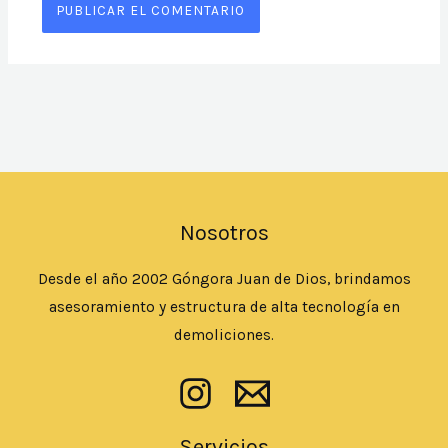
Nosotros
Desde el año 2002 Góngora Juan de Dios, brindamos
asesoramiento y estructura de alta tecnología en
demoliciones.
Servicios