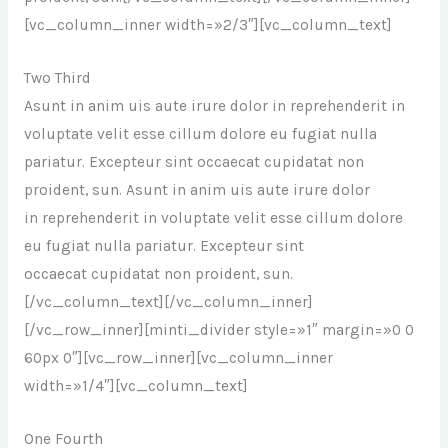
[vc_column_inner width=»2/3″][vc_column_text]
Two Third
Asunt in anim uis aute irure dolor in reprehenderit in
voluptate velit esse cillum dolore eu fugiat nulla
pariatur. Excepteur sint occaecat cupidatat non
proident, sun. Asunt in anim uis aute irure dolor
in reprehenderit in voluptate velit esse cillum dolore
eu fugiat nulla pariatur. Excepteur sint
occaecat cupidatat non proident, sun.
[/vc_column_text][/vc_column_inner]
[/vc_row_inner][minti_divider style=»1″ margin=»0 0
60px 0″][vc_row_inner][vc_column_inner
width=»1/4″][vc_column_text]
One Fourth